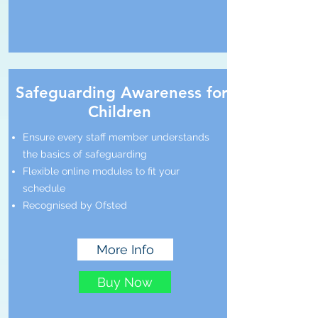
Safeguarding Awareness for
Children
Ensure every staff member understands
the basics of safeguarding
Flexible online modules to fit your
schedule
Recognised by Ofsted
More Info
Buy Now