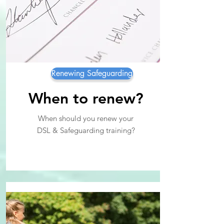
Renewing Safeguarding
When to renew?
When should you renew your
DSL & Safeguarding training?