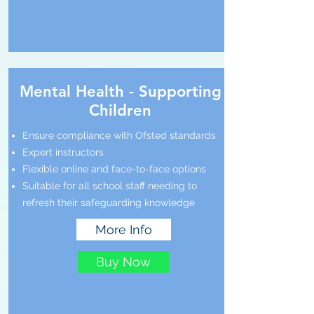
Mental Health - Supporting
Children
Ensure compliance with Ofsted standards
Expert instructors
Flexible online and face-to-face options
Suitable for all school staff needing to
refresh their safeguarding knowledge
More Info
Buy Now