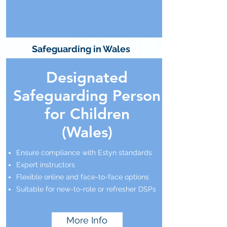
Safeguarding in Wales
Designated
Safeguarding Person
for Children
(Wales)
Ensure compliance with Estyn standards
Expert instructors
Flexible online and face-to-face options
Suitable for new-to-role or refresher DSPs
More Info