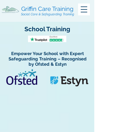
Griffin Care Training
Social Care & Safeguarding Training
School Training
Empower Your School with Expert
Safeguarding Training – Recognised
by Ofsted & Estyn