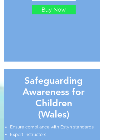
Buy Now
Safeguarding
Awareness for
Children
(Wales)
Ensure compliance with Estyn standards
Expert instructors