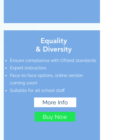
Equality
& Diversity
Ensure compliance with Ofsted standards
Expert instructors
Face-to-face options, online version
coming soon!
Suitable for all school staff
More Info
Buy Now