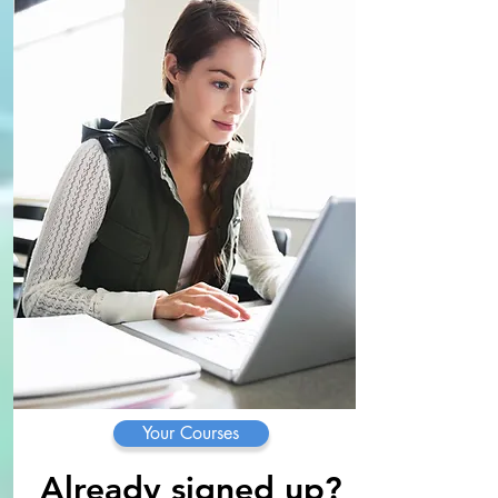
Your Courses
Already signed up?