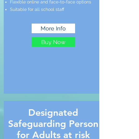
Flexible online and face-to-face options
Suitable for all school staff
More Info
Buy Now
Designated
Safeguarding Person
for Adults at risk