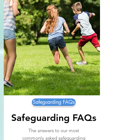
Safeguarding FAQs
Safeguarding FAQs
The answers to our most
commonly asked safeguarding