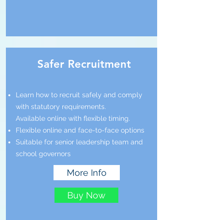
Safer Recruitment
Learn how to recruit safely and comply
with statutory requirements.
Available online with flexible timing.
Flexible online and face-to-face options
Suitable for senior leadership team and
school governors
More Info
Buy Now