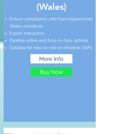
(Wales)
Ensure compliance with Care Inspectorate
Wales standards
Expert instructors
Flexible online and face-to-face options
Suitable for new-to-role or refresher DSPs
More Info
Buy Now