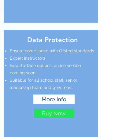
Data Protection
Ensure compliance with Ofsted standards
Expert instructors
Face-to-face options, online version
coming soon!
Suitable for all school staff, senior
leadership team and governors
More Info
Buy Now