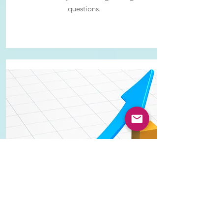
questions.