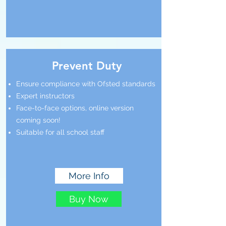
Prevent Duty
Ensure compliance with Ofsted standards
Expert instructors
Face-to-face options, online version
coming soon!
Suitable for all school staff
More Info
Buy Now