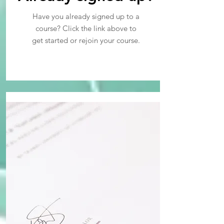
Have you already signed up to a
course? Click the link above to
get started or rejoin your course.