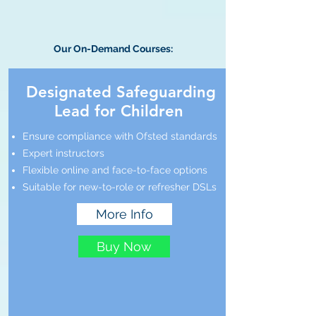
Our On-Demand Courses:
Designated Safeguarding
Lead for Children
Ensure compliance with Ofsted standards
Expert instructors
Flexible online and face-to-face options
Suitable for new-to-role or refresher DSLs
More Info
Buy Now