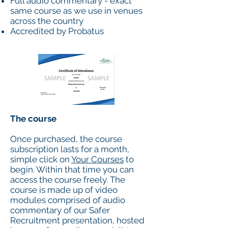
Full audio commentary - exact
same course as we use in venues
across the country
Accredited by Probatus
The course
Once purchased, the course
subscription lasts for a month,
simple click on
Your Courses
to
begin. Within that time you can
access the course freely. The
course is made up of video
modules comprised of audio
commentary of our Safer
Recruitment presentation, hosted