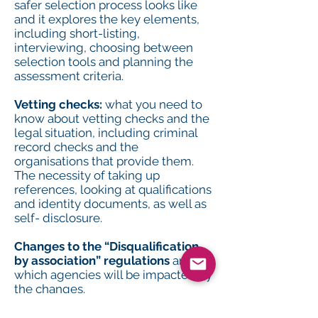
safer selection process looks like
and it explores the key elements,
including short-listing,
interviewing, choosing between
selection tools and planning the
assessment criteria.
Vetting checks:
what you need to
know about vetting checks and the
legal situation, including criminal
record checks and the
organisations that provide them.
The necessity of taking up
references, looking at qualifications
and identity documents, as well as
self- disclosure.
Changes to the “Disqualification
by association” regulations
and
which agencies will be impacted by
the changes.
Maintaining vigilance:
the