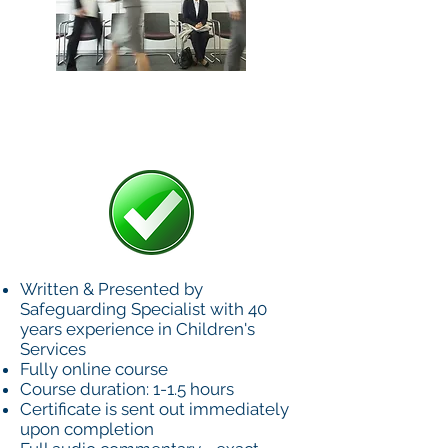
£40+VAT
Written & Presented by
Safeguarding Specialist with 40
years experience in Children's
Services
Fully online course
Course duration: 1-1.5 hours
Certificate is sent out immediately
upon completion