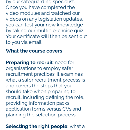
by our safeguarding specialist.
Once you have completed the
video modules and watched our
videos on any legislation updates,
you can test your new knowledge
by taking our multiple-choice quiz.
Your certificate will then be sent out
to you via email.
What the course covers
Preparing to recruit
: need for
organisations to employ safer
recruitment practices. It examines
what a safer recruitment process is
and covers the steps that you
should take when preparing to
recruit, including defining the role,
providing information packs,
application forms versus CVs and
planning the selection process.
Selecting the right people:
what a