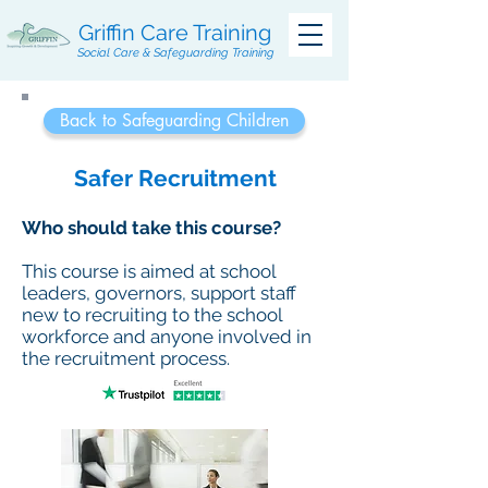
Griffin Care Training
Social Care & Safeguarding Training
Back to Safeguarding Children
Safer Recruitment
Who should take this course?
This course is aimed at school
leaders, governors, support staff
new to recruiting to the school
workforce and anyone involved in
the recruitment process.