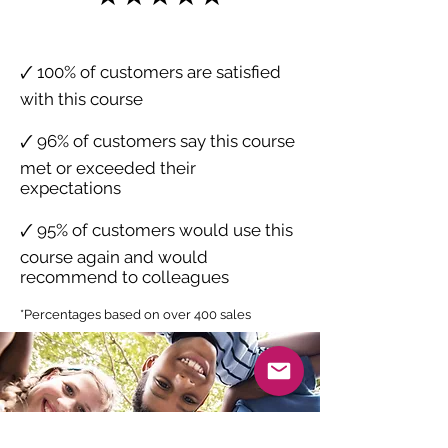
🗸 100% of customers are satisfied
with this course
🗸 96% of customers say this course
met or exceeded their
expectations
🗸 95% of customers would use this
course again and would
recommend to colleagues
*Percentages based on over 400 sales