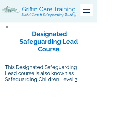
Griffin Care Training
Social Care & Safeguarding Training
Designated
Safeguarding Lead
Course
This Designated Safeguarding
Lead course is also known as
Safeguarding Children Level 3