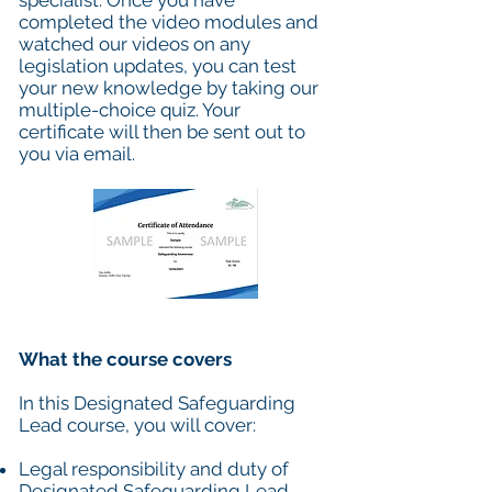
specialist. Once you have
completed the video modules and
watched our videos on any
legislation updates, you can test
your new knowledge by taking our
multiple-choice quiz. Your
certificate will then be sent out to
you via email.
What the course covers
In this Designated Safeguarding
Lead course, you will cover:
Legal responsibility and duty of
Designated Safeguarding Lead