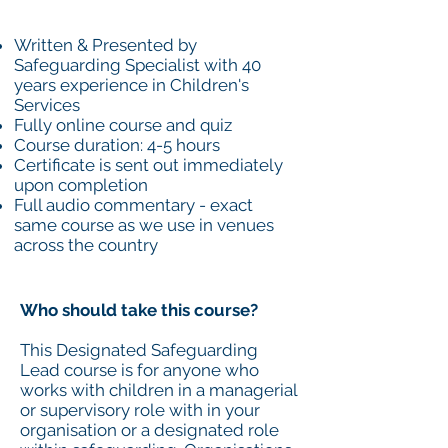
Written & Presented by
Safeguarding Specialist with 40
years experience in Children's
Services
Fully online course and quiz
Course duration: 4-5 hours
Certificate is sent out immediately
upon completion
Full audio commentary - exact
same course as we use in venues
across the country
Who should take this course?
This Designated Safeguarding
Lead course is for anyone who
works with children in a managerial
or supervisory role with in your
organisation or a designated role