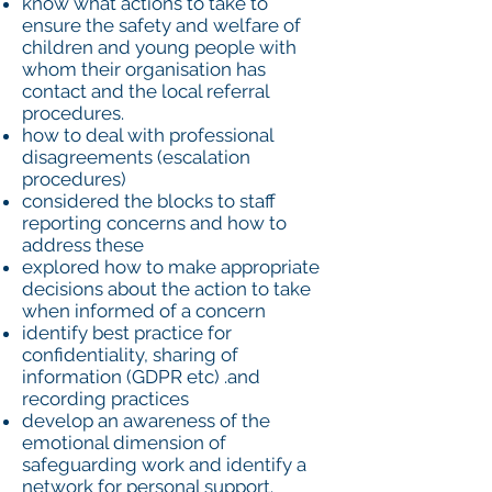
know what actions to take to
ensure the safety and welfare of
children and young people with
whom their organisation has
contact and the local referral
procedures.
how to deal with professional
disagreements (escalation
procedures)
considered the blocks to staff
reporting concerns and how to
address these
explored how to make appropriate
decisions about the action to take
when informed of a concern
identify best practice for
confidentiality, sharing of
information (GDPR etc) .and
recording practices
develop an awareness of the
emotional dimension of
safeguarding work and identify a
network for personal support.