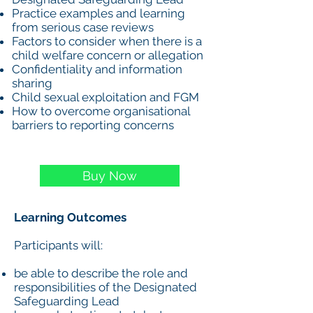
Practice examples and learning
from serious case reviews
Factors to consider when there is a
child welfare concern or allegation
Confidentiality and information
sharing
Child sexual exploitation and FGM
How to overcome organisational
barriers to reporting concerns
Buy Now
Learning Outcomes
Participants will:
be able to describe the role and
responsibilities of the Designated
Safeguarding Lead