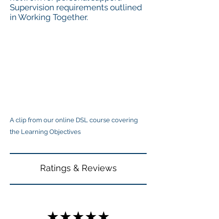
Supervision requirements outlined
in Working Together.
A clip from our online DSL course covering
the Learning Objectives
Ratings & Reviews
★★★★★