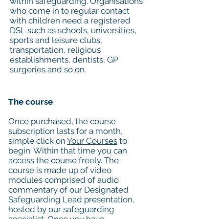
within safeguarding. Organisations
who come in to regular contact
with children need a registered
DSL such as schools, universities,
sports and leisure clubs,
transportation, religious
establishments, dentists, GP
surgeries and so on.
The course
Once purchased, the course
subscription lasts for a month,
simple click on
Your Courses
to
begin. Within that time you can
access the course freely. The
course is made up of video
modules comprised of audio
commentary of our Designated
Safeguarding Lead presentation,
hosted by our safeguarding